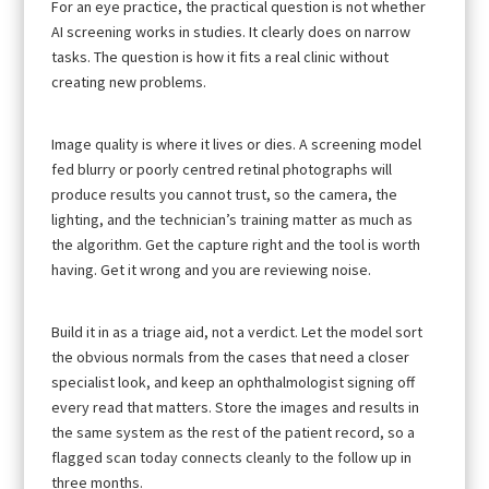
For an eye practice, the practical question is not whether
AI screening works in studies. It clearly does on narrow
tasks. The question is how it fits a real clinic without
creating new problems.
Image quality is where it lives or dies. A screening model
fed blurry or poorly centred retinal photographs will
produce results you cannot trust, so the camera, the
lighting, and the technician’s training matter as much as
the algorithm. Get the capture right and the tool is worth
having. Get it wrong and you are reviewing noise.
Build it in as a triage aid, not a verdict. Let the model sort
the obvious normals from the cases that need a closer
specialist look, and keep an ophthalmologist signing off
every read that matters. Store the images and results in
the same system as the rest of the patient record, so a
flagged scan today connects cleanly to the follow up in
three months.