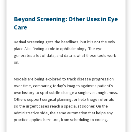
Beyond Screening: Other Uses in Eye
Care
Retinal screening gets the headlines, but it is not the only
place AI is finding a role in ophthalmology. The eye
generates a lot of data, and data is what these tools work
on.
Models are being explored to track disease progression
over time, comparing today’s images against a patient’s
own history to spot subtle change a single visit might miss.
Others support surgical planning, or help triage referrals
so the urgent cases reach a specialist sooner. On the
administrative side, the same automation that helps any
practice applies here too, from scheduling to coding.