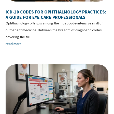
ICD-10 CODES FOR OPHTHALMOLOGY PRACTICES:
A GUIDE FOR EYE CARE PROFESSIONALS
Ophthalmology billing is among the most code-intensive in all of
outpatient medicine. Between the breadth of diagnostic codes
covering the full...
read more