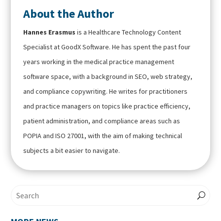
About the Author
Hannes Erasmus
is a Healthcare Technology Content
Specialist at GoodX Software. He has spent the past four
years working in the medical practice management
software space, with a background in SEO, web strategy,
and compliance copywriting. He writes for practitioners
and practice managers on topics like practice efficiency,
patient administration, and compliance areas such as
POPIA and ISO 27001, with the aim of making technical
subjects a bit easier to navigate.