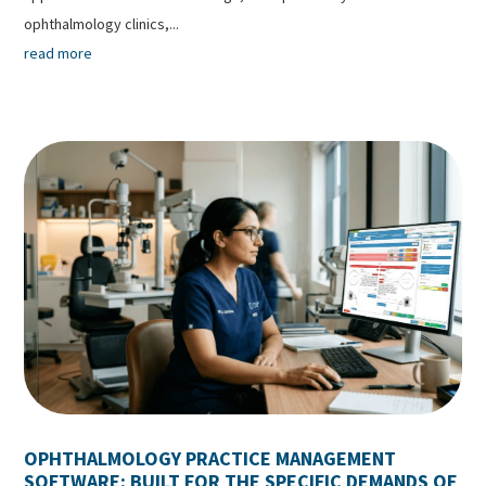
ophthalmology clinics,...
read more
OPHTHALMOLOGY PRACTICE MANAGEMENT
SOFTWARE: BUILT FOR THE SPECIFIC DEMANDS OF