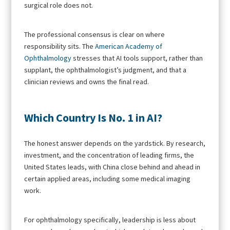
surgical role does not.
The professional consensus is clear on where
responsibility sits. The
American Academy of
Ophthalmology
stresses that AI tools support, rather than
supplant, the ophthalmologist’s judgment, and that a
clinician reviews and owns the final read.
Which Country Is No. 1 in AI?
The honest answer depends on the yardstick. By research,
investment, and the concentration of leading firms, the
United States leads, with China close behind and ahead in
certain applied areas, including some medical imaging
work.
For ophthalmology specifically, leadership is less about