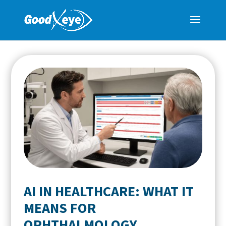
AI IN HEALTHCARE: WHAT IT
MEANS FOR
OPHTHALMOLOGY