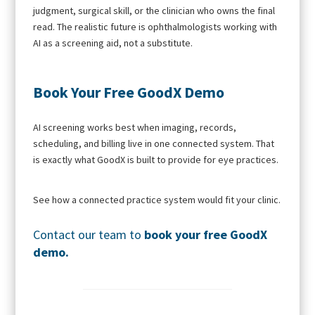
judgment, surgical skill, or the clinician who owns the final
read. The realistic future is ophthalmologists working with
AI as a screening aid, not a substitute.
Book Your Free GoodX Demo
AI screening works best when imaging, records,
scheduling, and billing live in one connected system. That
is exactly what GoodX is built to provide for eye practices.
See how a connected practice system would fit your clinic.
Contact our team to
book your free GoodX
demo
.