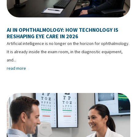
AI IN OPHTHALMOLOGY: HOW TECHNOLOGY IS
RESHAPING EYE CARE IN 2026
Artificial intelligence is no longer on the horizon for ophthalmology.
It is already inside the exam room, in the diagnostic equipment,
and...
read more