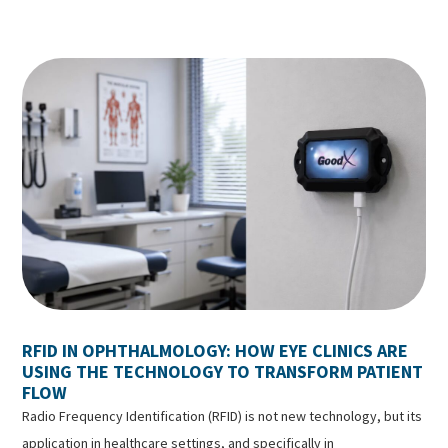
RFID IN OPHTHALMOLOGY: HOW EYE CLINICS ARE
USING THE TECHNOLOGY TO TRANSFORM PATIENT
FLOW
Radio Frequency Identification (RFID) is not new technology, but its
application in healthcare settings, and specifically in