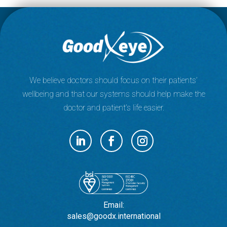
We believe doctors should focus on their patients’
wellbeing and that our systems should help make the
doctor and patient’s life easier.
Email:
sales@goodx.international