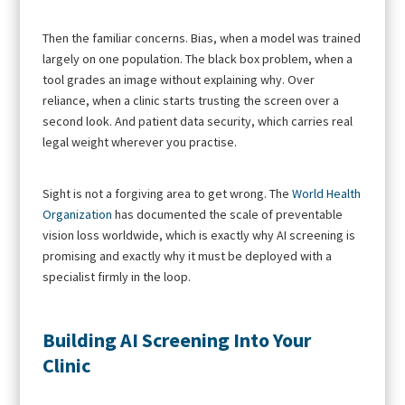
Then the familiar concerns. Bias, when a model was trained
largely on one population. The black box problem, when a
tool grades an image without explaining why. Over
reliance, when a clinic starts trusting the screen over a
second look. And patient data security, which carries real
legal weight wherever you practise.
Sight is not a forgiving area to get wrong. The
World Health
Organization
has documented the scale of preventable
vision loss worldwide, which is exactly why AI screening is
promising and exactly why it must be deployed with a
specialist firmly in the loop.
Building AI Screening Into Your
Clinic