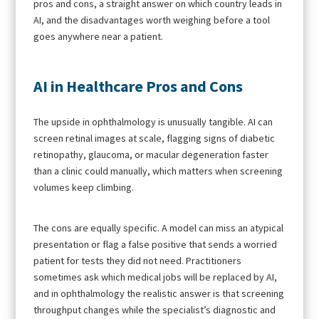
pros and cons, a straight answer on which country leads in
AI, and the disadvantages worth weighing before a tool
goes anywhere near a patient.
AI in Healthcare Pros and Cons
The upside in ophthalmology is unusually tangible. AI can
screen retinal images at scale, flagging signs of diabetic
retinopathy, glaucoma, or macular degeneration faster
than a clinic could manually, which matters when screening
volumes keep climbing.
The cons are equally specific. A model can miss an atypical
presentation or flag a false positive that sends a worried
patient for tests they did not need. Practitioners
sometimes ask which medical jobs will be replaced by AI,
and in ophthalmology the realistic answer is that screening
throughput changes while the specialist’s diagnostic and