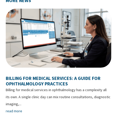
MORE NEWS
BILLING FOR MEDICAL SERVICES: A GUIDE FOR
OPHTHALMOLOGY PRACTICES
Billing for medical services in ophthalmology has a complexity all
its own. A single clinic day can mix routine consultations, diagnostic
imaging,...
read more