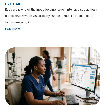
EYE CARE
Eye care is one of the most documentation-intensive specialties in
medicine. Between visual acuity assessments, refraction data,
fundus imaging, OCT...
read more