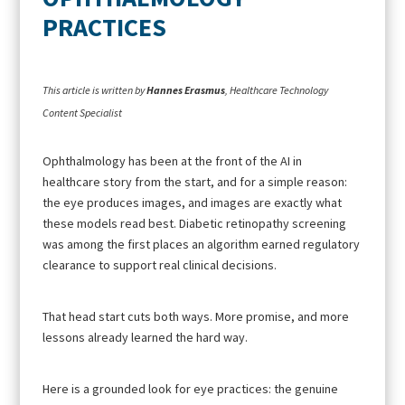
PRACTICES
This article is written by
Hannes Erasmus
, Healthcare Technology
Content Specialist
Ophthalmology has been at the front of the AI in
healthcare story from the start, and for a simple reason:
the eye produces images, and images are exactly what
these models read best. Diabetic retinopathy screening
was among the first places an algorithm earned regulatory
clearance to support real clinical decisions.
That head start cuts both ways. More promise, and more
lessons already learned the hard way.
Here is a grounded look for eye practices: the genuine