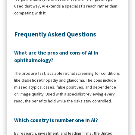
Used that way, AI extends a specialist’s reach rather than
competing with it.
Frequently Asked Questions
What are the pros and cons of AI in
ophthalmology?
The pros are fast, scalable retinal screening for conditions
like diabetic retinopathy and glaucoma. The cons include
missed atypical cases, false positives, and dependence
on image quality. Used with a specialist reviewing every
read, the benefits hold while the risks stay controlled.
Which country is number one in AI?
By research, investment, and leading firms, the United