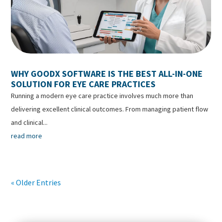
WHY GOODX SOFTWARE IS THE BEST ALL-IN-ONE
SOLUTION FOR EYE CARE PRACTICES
Running a modern eye care practice involves much more than
delivering excellent clinical outcomes. From managing patient flow
and clinical...
read more
« Older Entries