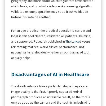
geography and more about which regulators have cleared
which tools, and on what evidence. A screening algorithm
validated on one population may need fresh validation
before it is safe on another.
For an eye practice, the practical question is narrow and
local: is this tool cleared, validated on patients like mine,
and supported. Research published in
The Lancet
keeps
reinforcing that real world clinical performance, not
national ranking, decides whether an ophthalmic AI tool
actually helps.
Disadvantages of AI in Healthcare
The disadvantages take a particular shape in eye care.
Image quality is the first. A poorly captured retinal
photograph produces an unreliable result, so the tool is
only as good as the camera and the technician behind it.