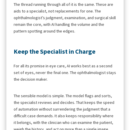
The thread running through all of it is the same. These are
aids to a specialist, not replacements for one. The
ophthalmologist’s judgment, examination, and surgical skill
remain the core, with AI handling the volume and the
pattern spotting around the edges.
Keep the Specialist in Charge
For all its promise in eye care, AI works best as a second
set of eyes, never the final one. The ophthalmologist stays
the decision maker.
The sensible model is simple. The model flags and sorts,
the specialist reviews and decides. That keeps the speed
of automation without surrendering the judgment that a
difficult case demands. It also keeps responsibility where
it belongs, with the clinician who can examine the patient,
weigh the history, and act on more than a single image.