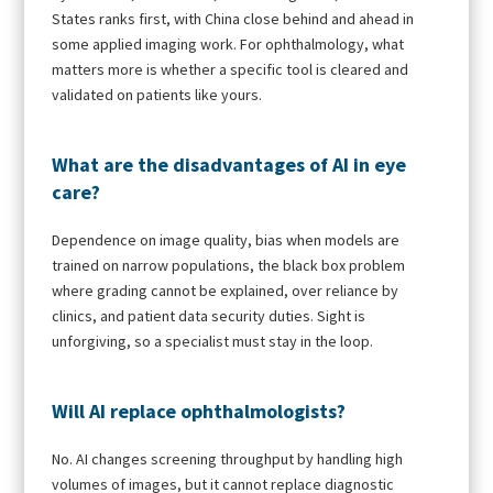
States ranks first, with China close behind and ahead in
some applied imaging work. For ophthalmology, what
matters more is whether a specific tool is cleared and
validated on patients like yours.
What are the disadvantages of AI in eye
care?
Dependence on image quality, bias when models are
trained on narrow populations, the black box problem
where grading cannot be explained, over reliance by
clinics, and patient data security duties. Sight is
unforgiving, so a specialist must stay in the loop.
Will AI replace ophthalmologists?
No. AI changes screening throughput by handling high
volumes of images, but it cannot replace diagnostic