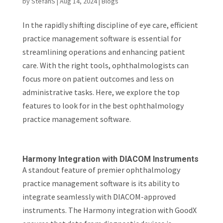
by
StefanS
|
Aug 14, 2024
|
Blogs
In the rapidly shifting discipline of eye care, efficient
practice management software is essential for
streamlining operations and enhancing patient
care. With the right tools, ophthalmologists can
focus more on patient outcomes and less on
administrative tasks. Here, we explore the top
features to look for in the best ophthalmology
practice management software.
Harmony Integration with DIACOM Instruments
A standout feature of premier ophthalmology
practice management software is its ability to
integrate seamlessly with DIACOM-approved
instruments. The Harmony integration with GoodX