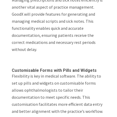
Managing prescriptions and sick notes efficiently is
another vital aspect of practice management.
GoodX will provide features for generating and
managing medical scripts and sick notes. This
functionality enables quick and accurate
documentation, ensuring patients receive the
correct medications and necessary rest periods
without delay.
Customisable Forms with Pills and Widgets
Flexibility is key in medical software. The ability to
set up pills and widgets on customisable forms
allows ophthalmologists to tailor their
documentation to meet specific needs. This
customisation facilitates more efficient data entry
and better alignment with the practice’s workflow.