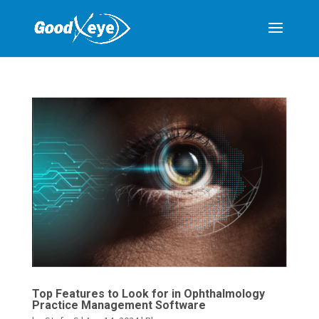
Top Features to Look for in Ophthalmology
Practice Management Software