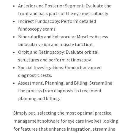
Anterior and Posterior Segment: Evaluate the
front and back parts of the eye meticulously.
Indirect Fundoscopy: Perform detailed
fundoscopy exams.
Binocularity and Extraocular Muscles: Assess
binocular vision and muscle function.
Orbit and Retinoscopy: Evaluate orbital
structures and perform retinoscopy.
Special Investigations: Conduct advanced
diagnostic tests.
Assessment, Planning, and Billing: Streamline
the process from diagnosis to treatment
planning and billing.
Simply put, selecting the most optimal practice
management software for eye care involves looking
for features that enhance integration, streamline