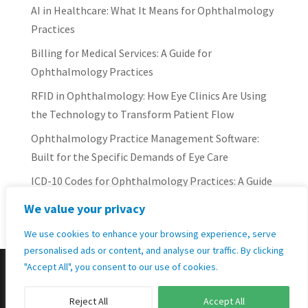
AI in Healthcare: What It Means for Ophthalmology
Practices
Billing for Medical Services: A Guide for
Ophthalmology Practices
RFID in Ophthalmology: How Eye Clinics Are Using
the Technology to Transform Patient Flow
Ophthalmology Practice Management Software:
Built for the Specific Demands of Eye Care
ICD-10 Codes for Ophthalmology Practices: A Guide
for Eye Care Professionals
We value your privacy
We use cookies to enhance your browsing experience, serve
personalised ads or content, and analyse our traffic. By clicking
"Accept All", you consent to our use of cookies.
Designed by
Elegant Themes
| Powered by
Reject All
Accept All