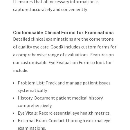
It ensures that all necessary information is
captured accurately and conveniently.
Customisable Clinical Forms for Examinations
Detailed clinical examinations are the cornerstone
of quality eye care. GoodX includes custom forms for
a comprehensive range of evaluations. Features on
our customisable Eye Evaluation Form to look for
include:
Problem List: Track and manage patient issues
systematically.
History: Document patient medical history
comprehensively.
Eye Vitals: Record essential eye health metrics.
External Exam: Conduct thorough external eye
examinations.