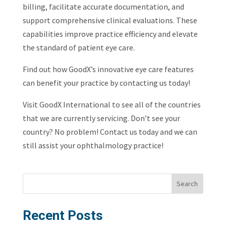
billing, facilitate accurate documentation, and
support comprehensive clinical evaluations. These
capabilities improve practice efficiency and elevate
the standard of patient eye care.
Find out how GoodX’s innovative eye care features
can benefit your practice by contacting us today!
Visit GoodX International to see all of the countries
that we are currently servicing. Don’t see your
country? No problem! Contact us today and we can
still assist your ophthalmology practice!
Search
Recent Posts