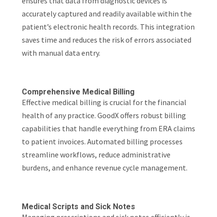
ensures that data from diagnostic devices is
accurately captured and readily available within the
patient’s electronic health records. This integration
saves time and reduces the risk of errors associated
with manual data entry.
Comprehensive Medical Billing
Effective medical billing is crucial for the financial
health of any practice. GoodX offers robust billing
capabilities that handle everything from ERA claims
to patient invoices. Automated billing processes
streamline workflows, reduce administrative
burdens, and enhance revenue cycle management.
Medical Scripts and Sick Notes